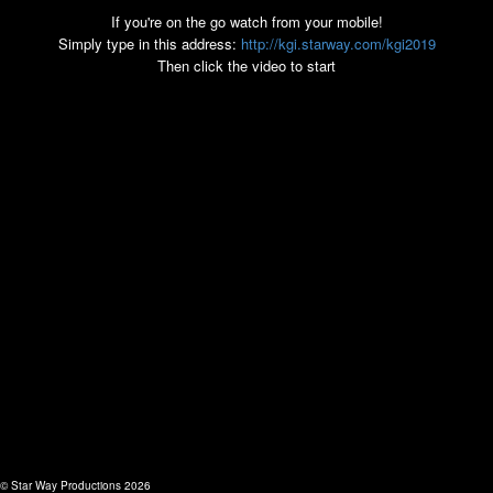
If you're on the go watch from your mobile!
Simply type in this address:
http://kgi.starway.com/kgi2019
Then click the video to start
© Star Way Productions 2026