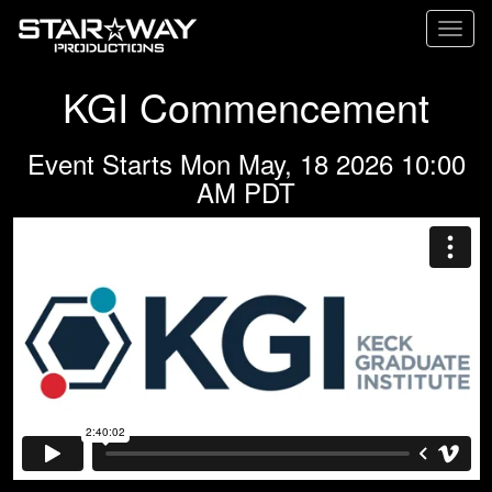
Toggl
naviga
KGI Commencement
Event Starts Mon May, 18 2026 10:00
AM PDT